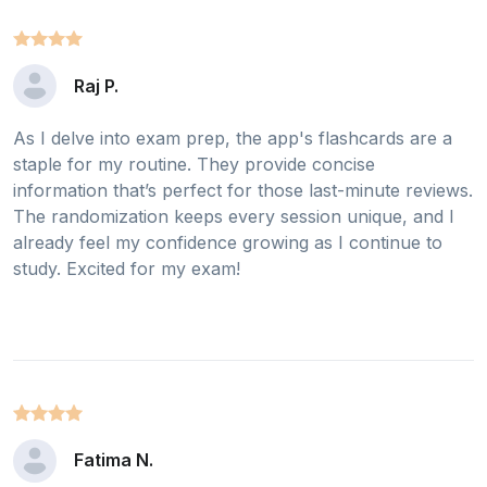
Raj P.
As I delve into exam prep, the app's flashcards are a
staple for my routine. They provide concise
information that’s perfect for those last-minute reviews.
The randomization keeps every session unique, and I
already feel my confidence growing as I continue to
study. Excited for my exam!
Fatima N.