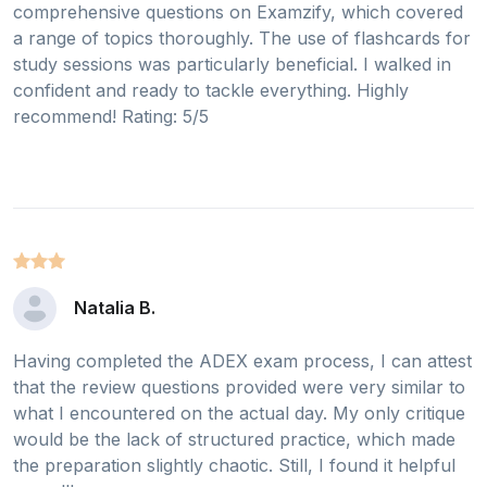
comprehensive questions on Examzify, which covered
a range of topics thoroughly. The use of flashcards for
study sessions was particularly beneficial. I walked in
confident and ready to tackle everything. Highly
recommend! Rating: 5/5
Natalia B.
Having completed the ADEX exam process, I can attest
that the review questions provided were very similar to
what I encountered on the actual day. My only critique
would be the lack of structured practice, which made
the preparation slightly chaotic. Still, I found it helpful