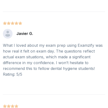
Javier G.
What I loved about my exam prep using Examzify was
how real it felt on exam day. The questions reflect
actual exam situations, which made a significant
difference in my confidence. I won’t hesitate to
recommend this to fellow dental hygiene students!
Rating: 5/5