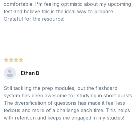
comfortable. I'm feeling optimistic about my upcoming
test and believe this is the ideal way to prepare.
Grateful for the resource!
Ethan B.
Still tackling the prep modules, but the flashcard
system has been awesome for studying in short bursts.
The diversification of questions has made it feel less
tedious and more of a challenge each time. This helps
with retention and keeps me engaged in my studies!