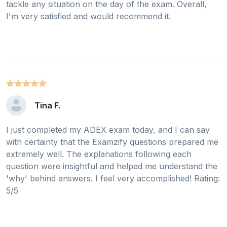
tackle any situation on the day of the exam. Overall,
I'm very satisfied and would recommend it.
Tina F.
I just completed my ADEX exam today, and I can say
with certainty that the Examzify questions prepared me
extremely well. The explanations following each
question were insightful and helped me understand the
'why' behind answers. I feel very accomplished! Rating:
5/5