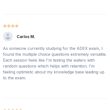
Carlos M.
As someone currently studying for the ADEX exam, I
found the multiple choice questions extremely versatile.
Each session feels like I'm testing the waters with
random questions which helps with retention. I’m
feeling optimistic about my knowledge base leading up
to the exam.