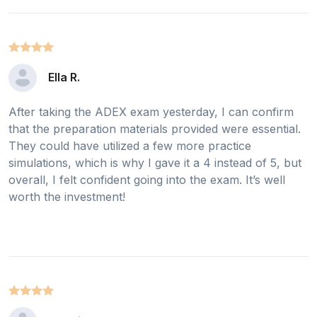
Ella R.
After taking the ADEX exam yesterday, I can confirm
that the preparation materials provided were essential.
They could have utilized a few more practice
simulations, which is why I gave it a 4 instead of 5, but
overall, I felt confident going into the exam. It’s well
worth the investment!