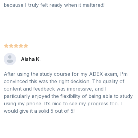
because I truly felt ready when it mattered!
Aisha K.
After using the study course for my ADEX exam, I'm
convinced this was the right decision. The quality of
content and feedback was impressive, and I
particularly enjoyed the flexibility of being able to study
using my phone. It’s nice to see my progress too. I
would give it a solid 5 out of 5!