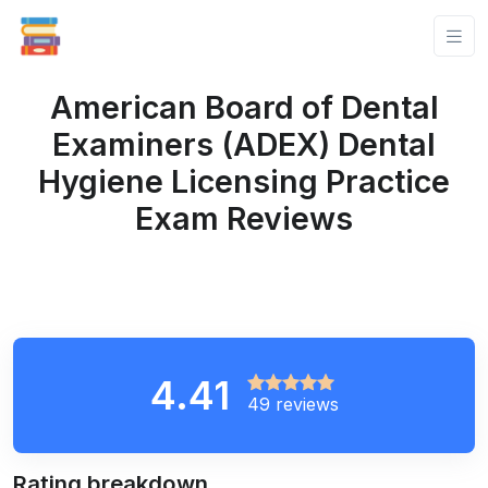
American Board of Dental
Examiners (ADEX) Dental
Hygiene Licensing Practice
Exam Reviews
4.41
49 reviews
Rating breakdown