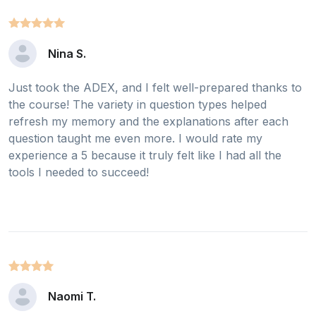
Nina S.
Just took the ADEX, and I felt well-prepared thanks to
the course! The variety in question types helped
refresh my memory and the explanations after each
question taught me even more. I would rate my
experience a 5 because it truly felt like I had all the
tools I needed to succeed!
Naomi T.