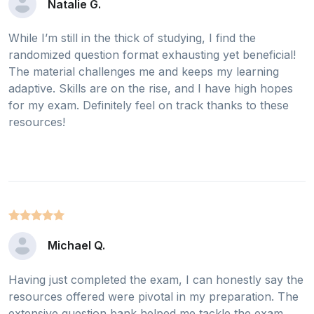
Natalie G.
While I’m still in the thick of studying, I find the
randomized question format exhausting yet beneficial!
The material challenges me and keeps my learning
adaptive. Skills are on the rise, and I have high hopes
for my exam. Definitely feel on track thanks to these
resources!
Michael Q.
Having just completed the exam, I can honestly say the
resources offered were pivotal in my preparation. The
extensive question bank helped me tackle the exam