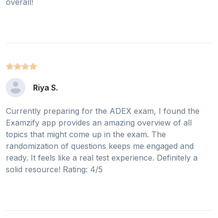
overall!
Riya S.
Currently preparing for the ADEX exam, I found the
Examzify app provides an amazing overview of all
topics that might come up in the exam. The
randomization of questions keeps me engaged and
ready. It feels like a real test experience. Definitely a
solid resource! Rating: 4/5