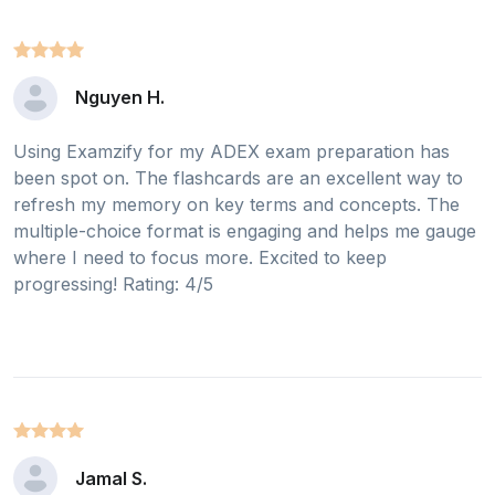
Nguyen H.
Using Examzify for my ADEX exam preparation has
been spot on. The flashcards are an excellent way to
refresh my memory on key terms and concepts. The
multiple-choice format is engaging and helps me gauge
where I need to focus more. Excited to keep
progressing! Rating: 4/5
Jamal S.