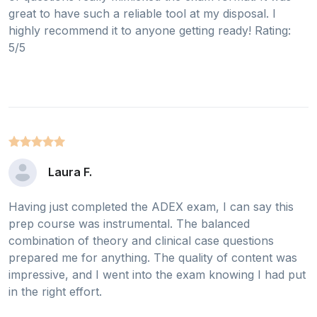
great to have such a reliable tool at my disposal. I
highly recommend it to anyone getting ready! Rating:
5/5
Laura F.
Having just completed the ADEX exam, I can say this
prep course was instrumental. The balanced
combination of theory and clinical case questions
prepared me for anything. The quality of content was
impressive, and I went into the exam knowing I had put
in the right effort.