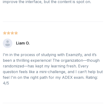
improve the interface, but the content is spot on.
Liam O.
I’m in the process of studying with Examzify, and it’s
been a thrilling experience! The organization—though
randomized—has kept my learning fresh. Every
question feels like a mini-challenge, and I can’t help but
feel I'm on the right path for my ADEX exam. Rating:
4/5