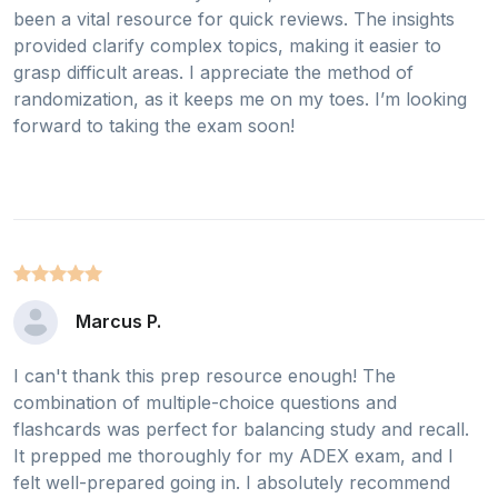
been a vital resource for quick reviews. The insights
provided clarify complex topics, making it easier to
grasp difficult areas. I appreciate the method of
randomization, as it keeps me on my toes. I’m looking
forward to taking the exam soon!
Marcus P.
I can't thank this prep resource enough! The
combination of multiple-choice questions and
flashcards was perfect for balancing study and recall.
It prepped me thoroughly for my ADEX exam, and I
felt well-prepared going in. I absolutely recommend