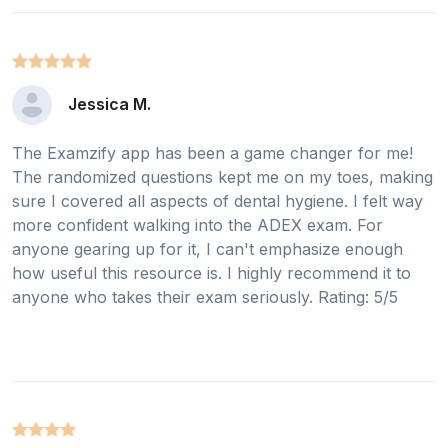
Jessica M.
The Examzify app has been a game changer for me!
The randomized questions kept me on my toes, making
sure I covered all aspects of dental hygiene. I felt way
more confident walking into the ADEX exam. For
anyone gearing up for it, I can't emphasize enough
how useful this resource is. I highly recommend it to
anyone who takes their exam seriously. Rating: 5/5