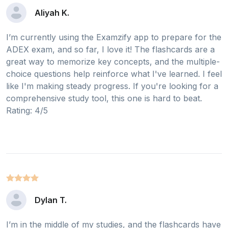
Aliyah K.
I’m currently using the Examzify app to prepare for the
ADEX exam, and so far, I love it! The flashcards are a
great way to memorize key concepts, and the multiple-
choice questions help reinforce what I've learned. I feel
like I'm making steady progress. If you're looking for a
comprehensive study tool, this one is hard to beat.
Rating: 4/5
Dylan T.
I’m in the middle of my studies, and the flashcards have