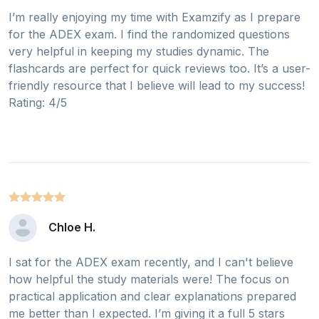
I’m really enjoying my time with Examzify as I prepare
for the ADEX exam. I find the randomized questions
very helpful in keeping my studies dynamic. The
flashcards are perfect for quick reviews too. It’s a user-
friendly resource that I believe will lead to my success!
Rating: 4/5
Chloe H.
I sat for the ADEX exam recently, and I can't believe
how helpful the study materials were! The focus on
practical application and clear explanations prepared
me better than I expected. I’m giving it a full 5 stars