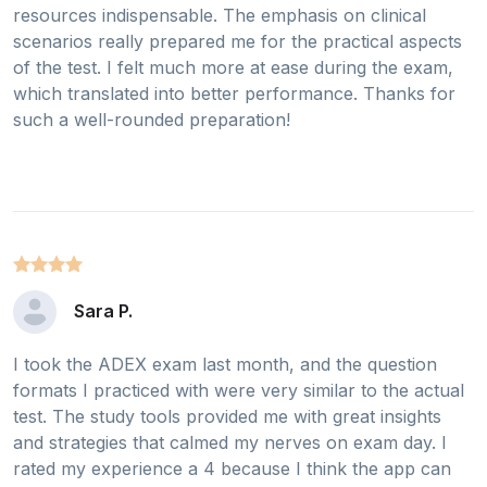
resources indispensable. The emphasis on clinical
scenarios really prepared me for the practical aspects
of the test. I felt much more at ease during the exam,
which translated into better performance. Thanks for
such a well-rounded preparation!
Sara P.
I took the ADEX exam last month, and the question
formats I practiced with were very similar to the actual
test. The study tools provided me with great insights
and strategies that calmed my nerves on exam day. I
rated my experience a 4 because I think the app can