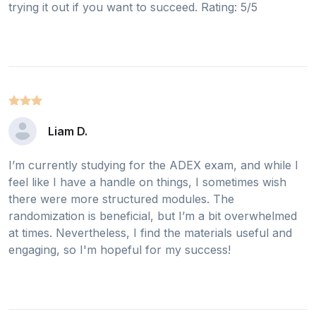
trying it out if you want to succeed. Rating: 5/5
Liam D.
I’m currently studying for the ADEX exam, and while I
feel like I have a handle on things, I sometimes wish
there were more structured modules. The
randomization is beneficial, but I’m a bit overwhelmed
at times. Nevertheless, I find the materials useful and
engaging, so I'm hopeful for my success!