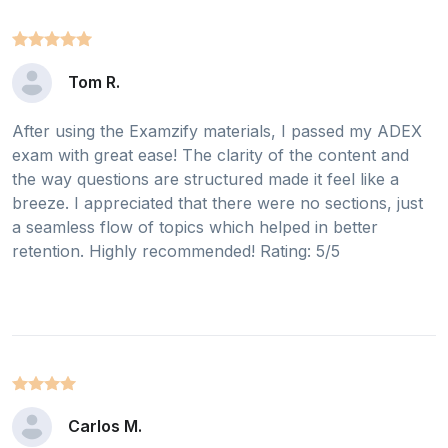
Tom R.
After using the Examzify materials, I passed my ADEX
exam with great ease! The clarity of the content and
the way questions are structured made it feel like a
breeze. I appreciated that there were no sections, just
a seamless flow of topics which helped in better
retention. Highly recommended! Rating: 5/5
Carlos M.