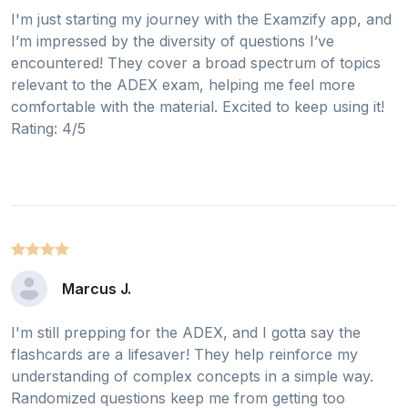
I'm just starting my journey with the Examzify app, and
I’m impressed by the diversity of questions I’ve
encountered! They cover a broad spectrum of topics
relevant to the ADEX exam, helping me feel more
comfortable with the material. Excited to keep using it!
Rating: 4/5
Marcus J.
I'm still prepping for the ADEX, and I gotta say the
flashcards are a lifesaver! They help reinforce my
understanding of complex concepts in a simple way.
Randomized questions keep me from getting too