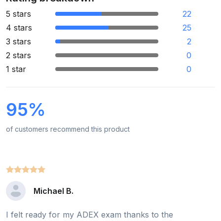
5 stars
22
4 stars
25
3 stars
2
2 stars
0
1 star
0
95%
of customers recommend this product
Michael B.
I felt ready for my ADEX exam thanks to the