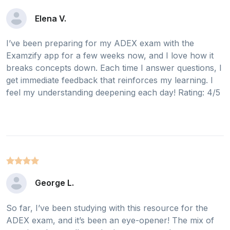
Elena V.
I’ve been preparing for my ADEX exam with the
Examzify app for a few weeks now, and I love how it
breaks concepts down. Each time I answer questions, I
get immediate feedback that reinforces my learning. I
feel my understanding deepening each day! Rating: 4/5
George L.
So far, I’ve been studying with this resource for the
ADEX exam, and it’s been an eye-opener! The mix of