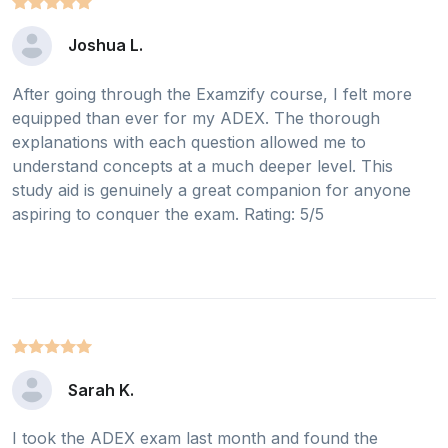
Joshua L.
After going through the Examzify course, I felt more
equipped than ever for my ADEX. The thorough
explanations with each question allowed me to
understand concepts at a much deeper level. This
study aid is genuinely a great companion for anyone
aspiring to conquer the exam. Rating: 5/5
Sarah K.
I took the ADEX exam last month and found the