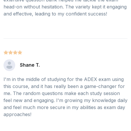
head-on without hesitation. The variety kept it engaging
and effective, leading to my confident success!
Shane T.
I'm in the middle of studying for the ADEX exam using
this course, and it has really been a game-changer for
me. The random questions make each study session
feel new and engaging. I'm growing my knowledge daily
and feel much more secure in my abilities as exam day
approaches!