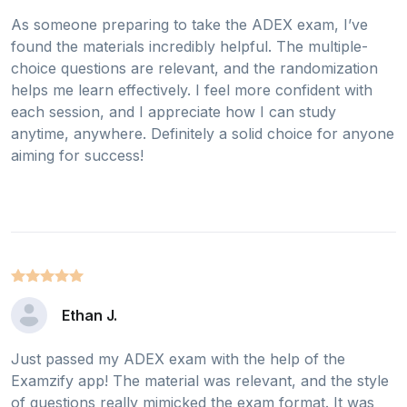
As someone preparing to take the ADEX exam, I’ve
found the materials incredibly helpful. The multiple-
choice questions are relevant, and the randomization
helps me learn effectively. I feel more confident with
each session, and I appreciate how I can study
anytime, anywhere. Definitely a solid choice for anyone
aiming for success!
Ethan J.
Just passed my ADEX exam with the help of the
Examzify app! The material was relevant, and the style
of questions really mimicked the exam format. It was