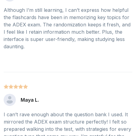
Although I’m still learning, I can’t express how helpful
the flashcards have been in memorizing key topics for
the ADEX exam. The randomization keeps it fresh, and
I feel like I retain information much better. Plus, the
interface is super user-friendly, making studying less
daunting.
Maya L.
I can’t rave enough about the question bank I used. It
mirrored the ADEX exam structure perfectly! I felt so
prepared walking into the test, with strategies for every