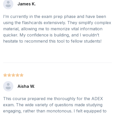
James K.
I’m currently in the exam prep phase and have been
using the flashcards extensively. They simplify complex
material, allowing me to memorize vital information
quicker. My confidence is building, and I wouldn’t
hesitate to recommend this tool to fellow students!
Aisha W.
This course prepared me thoroughly for the ADEX
exam. The wide variety of questions made studying
engaging, rather than monotonous. I felt equipped to