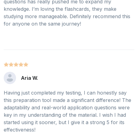
questions has really pushed me to expand my
knowledge. I’m loving the flashcards, they make
studying more manageable. Definitely recommend this
for anyone on the same journey!
Aria W.
Having just completed my testing, I can honestly say
this preparation tool made a significant difference! The
adaptability and real-world application questions were
key in my understanding of the material. I wish I had
started using it sooner, but I give it a strong 5 for its
effectiveness!