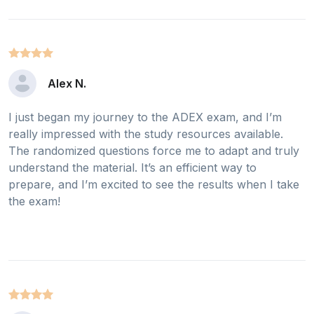
Alex N.
I just began my journey to the ADEX exam, and I’m
really impressed with the study resources available.
The randomized questions force me to adapt and truly
understand the material. It’s an efficient way to
prepare, and I’m excited to see the results when I take
the exam!